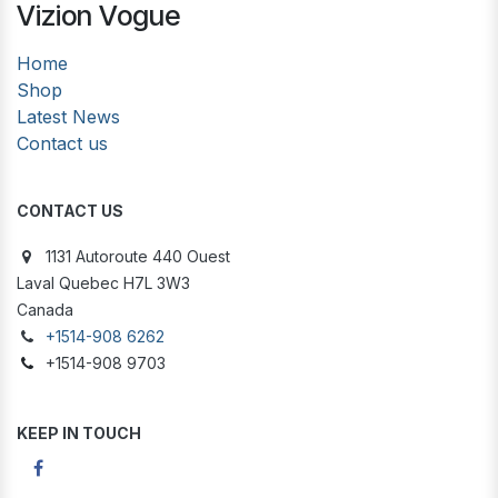
Vizion Vogue
Home
Shop
Latest News
Contact us
CONTACT US
1131 Autoroute 440 Ouest
Laval Quebec H7L 3W3
Canada
+1514-908 6262
+1514-908 9703
KEEP IN TOUCH