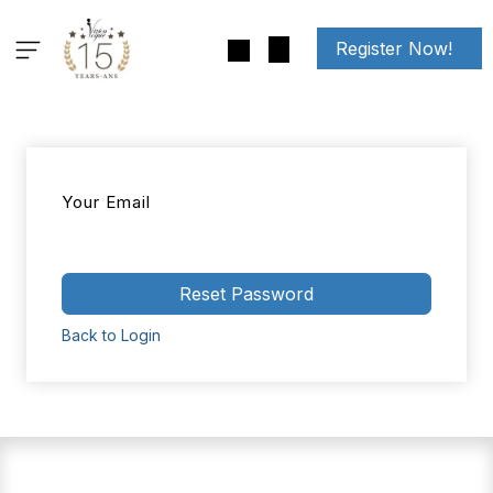
Skip to Content
Register Now!
Your Email
Reset Password
Back to Login