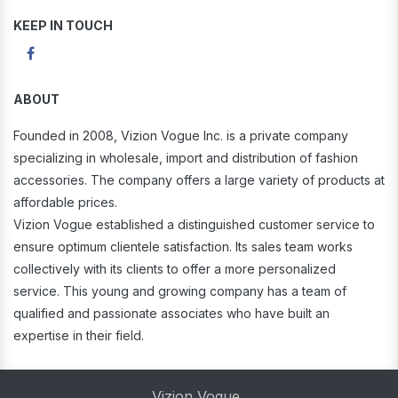
KEEP IN TOUCH
ABOUT
Founded in 2008, Vizion Vogue Inc. is a private company
specializing in wholesale, import and distribution of fashion
accessories. The company offers a large variety of products at
affordable prices.
Vizion Vogue established a distinguished customer service to
ensure optimum clientele satisfaction. Its sales team works
collectively with its clients to offer a more personalized
service. This young and growing company has a team of
qualified and passionate associates who have built an
expertise in their field.
Vizion Vogue