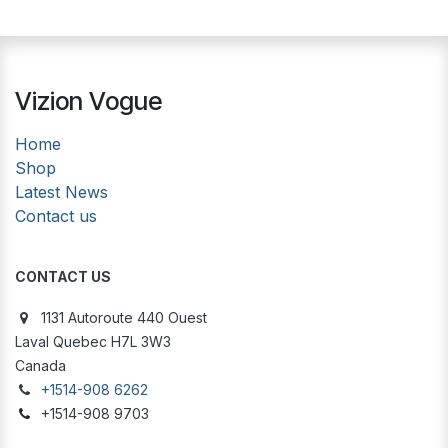
Vizion Vogue
Home
Shop
Latest News
Contact us
CONTACT US
1131 Autoroute 440 Ouest
Laval Quebec H7L 3W3
Canada
+1514-908 6262
+1514-908 9703