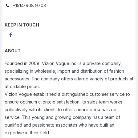
+1514-908 9703
KEEP IN TOUCH
ABOUT
Founded in 2008, Vizion Vogue Inc. is a private company
specializing in wholesale, import and distribution of fashion
accessories. The company offers a large variety of products at
affordable prices.
Vizion Vogue established a distinguished customer service to
ensure optimum clientele satisfaction. Its sales team works
collectively with its clients to offer a more personalized
service. This young and growing company has a team of
qualified and passionate associates who have built an
expertise in their field.