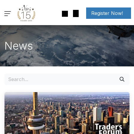
Skip to Content
Register Now!
News