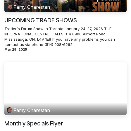
Famy Charestan
UPCOMING TRADE SHOWS
Trader's Forum Show in Toronto January 24-27, 2026 THE
INTERNATIONAL CENTRE, HALLS 3-4 6900 Airport Road,
Mississauga, ON, L4V 1E8 If you have any problems you can
contact us via phone (514) 908-6262 ...
Mar 28, 2025
Famy Charestan
Monthly Specials Flyer