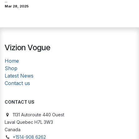
...
Mar 28, 2025
Vizion Vogue
Home
Shop
Latest News
Contact us
CONTACT US
1131 Autoroute 440 Ouest
Laval Quebec H7L 3W3
Canada
+1514-908 6262